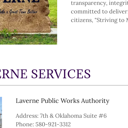
transparency, integri
committed to deliveri
citizens, "Striving t
RNE SERVICES
Laverne Public Works Authority
Address: 7th & Oklahoma Suite #6
Phone: 580-921-3312