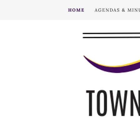
HOME
AGENDAS & MIN