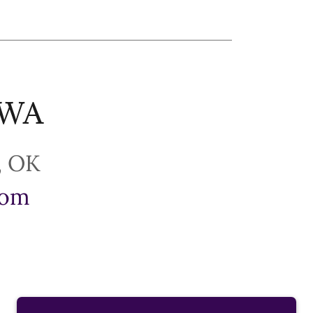
PWA
com