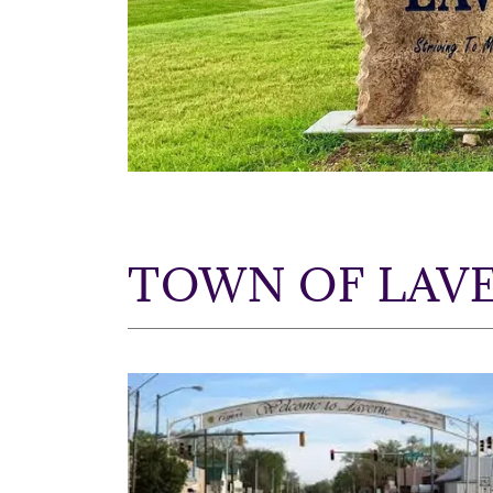
TOWN OF LAVE