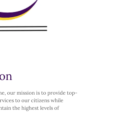
ion
e, our mission is to provide top-
vices to our citizens while
tain the highest levels of