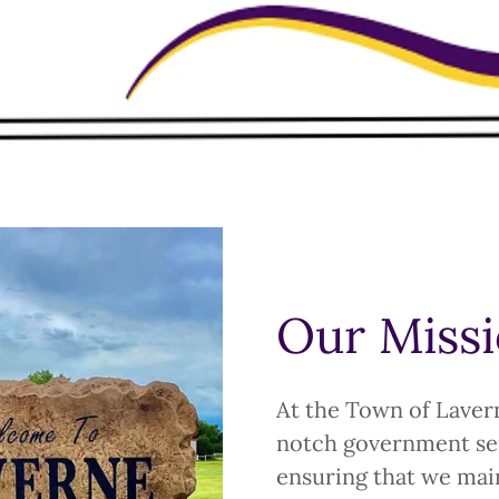
Our Miss
At the Town of Lavern
notch government ser
ensuring that we main