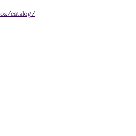
toz/catalog/