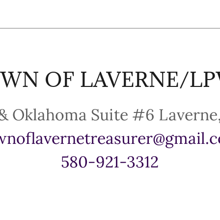
WN OF LAVERNE/L
wnoflavernetreasurer@gmail.
580-921-3312