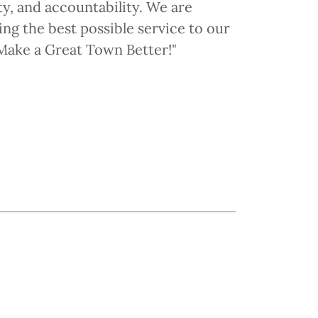
ty, and accountability. We are
ng the best possible service to our
o Make a Great Town Better!"