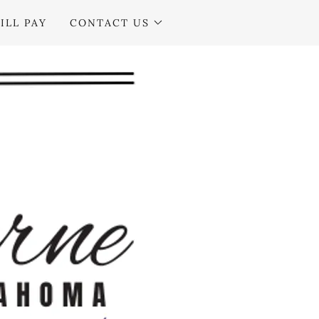
ILL PAY
CONTACT US