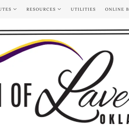
UTES
RESOURCES
UTILITIES
ONLINE B