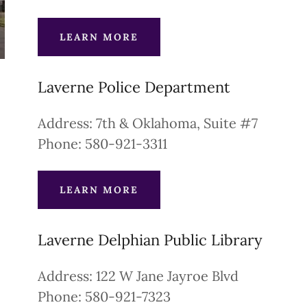
LEARN MORE
Laverne Police Department
Address: 7th & Oklahoma, Suite #7
Phone: 580-921-3311
LEARN MORE
Laverne Delphian Public Library
Address: 122 W Jane Jayroe Blvd
Phone: 580-921-7323