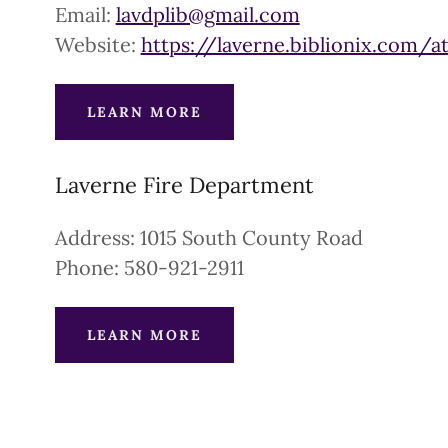
Email:
lavdplib@gmail.com
Website:
https://laverne.biblionix.com/a
LEARN MORE
Laverne Fire Department
Address: 1015 South County Road
Phone: 580-921-2911
LEARN MORE