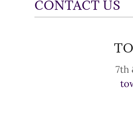
CONTACT US
TO
to