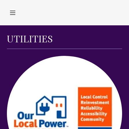
UTILITIES