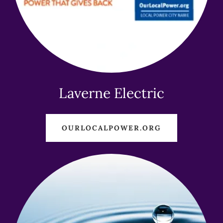
Laverne Electric
OURLOCALPOWER.ORG