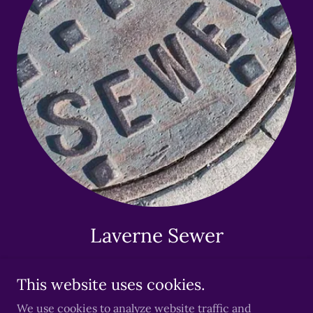
Laverne Sewer
This website uses cookies.
We use cookies to analyze website traffic and