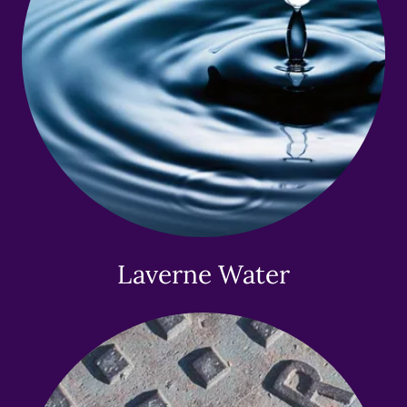
Laverne Water